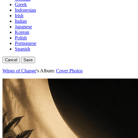
Greek
Indonesian
Irish
Italian
Japanese
Korean
Polish
Portuguese
Spanish
Cancel
Save
Wings of Change
's Album:
Cover Photos