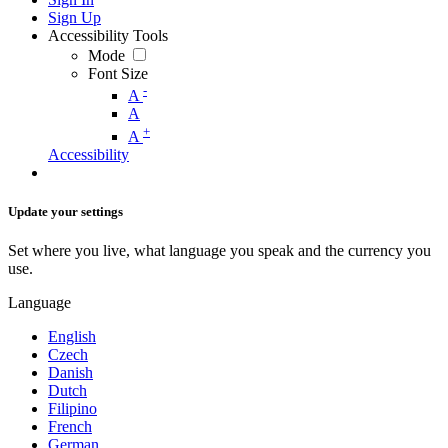
Sign Up
Accessibility Tools
Mode
Font Size
-
A
A
+
A
Accessibility
Update your settings
Set where you live, what language you speak and the currency you
use.
Language
English
Czech
Danish
Dutch
Filipino
French
German