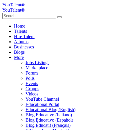
YouTalent®
YouTalent®
Home
Talents
Hire Talent
Albums
Businesses
Blogs
More
Jobs Listings
Marketplace
Forum
Polls
Events
Groups
Videos
YouTube Channel
Educational Portal
Educational Blog (English)
Blog Educativo (Italiano)
Blog Educativo (Español)
Blog Éducatif (Français)