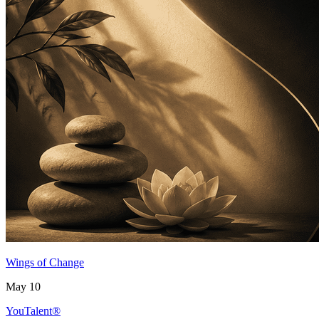
Wings of Change
May 10
YouTalent®