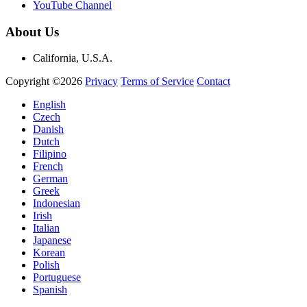
YouTube Channel
About Us
California, U.S.A.
Copyright ©2026
Privacy
Terms of Service
Contact
English
Czech
Danish
Dutch
Filipino
French
German
Greek
Indonesian
Irish
Italian
Japanese
Korean
Polish
Portuguese
Spanish