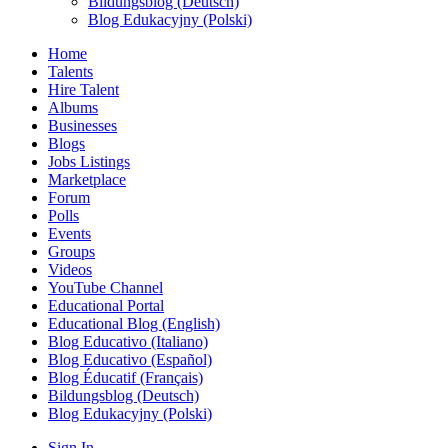
Bildungsblog (Deutsch)
Blog Edukacyjny (Polski)
Home
Talents
Hire Talent
Albums
Businesses
Blogs
Jobs Listings
Marketplace
Forum
Polls
Events
Groups
Videos
YouTube Channel
Educational Portal
Educational Blog (English)
Blog Educativo (Italiano)
Blog Educativo (Español)
Blog Éducatif (Français)
Bildungsblog (Deutsch)
Blog Edukacyjny (Polski)
Sign In