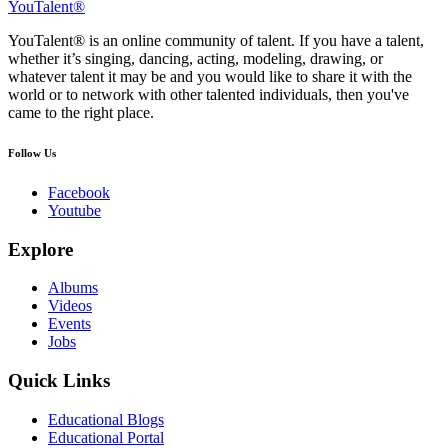
YouTalent®
YouTalent® is an online community of talent. If you have a talent,
whether it’s singing, dancing, acting, modeling, drawing, or
whatever talent it may be and you would like to share it with the
world or to network with other talented individuals, then you've
came to the right place.
Follow Us
Facebook
Youtube
Explore
Albums
Videos
Events
Jobs
Quick Links
Educational Blogs
Educational Portal