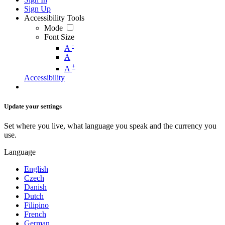
Sign Up
Accessibility Tools
Mode
Font Size
-
A
A
+
A
Accessibility
Update your settings
Set where you live, what language you speak and the currency you
use.
Language
English
Czech
Danish
Dutch
Filipino
French
German