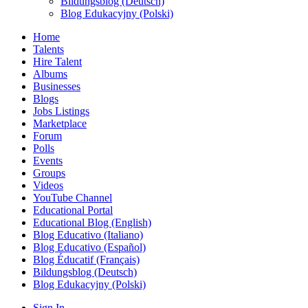
Bildungsblog (Deutsch)
Blog Edukacyjny (Polski)
Home
Talents
Hire Talent
Albums
Businesses
Blogs
Jobs Listings
Marketplace
Forum
Polls
Events
Groups
Videos
YouTube Channel
Educational Portal
Educational Blog (English)
Blog Educativo (Italiano)
Blog Educativo (Español)
Blog Éducatif (Français)
Bildungsblog (Deutsch)
Blog Edukacyjny (Polski)
Sign In