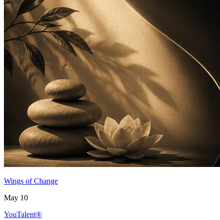
Wings of Change
May 10
YouTalent®