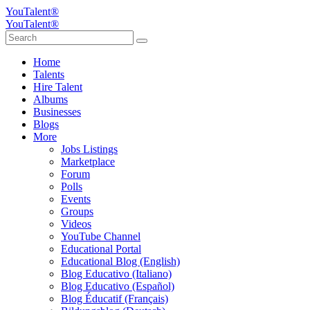
YouTalent®
YouTalent®
Home
Talents
Hire Talent
Albums
Businesses
Blogs
More
Jobs Listings
Marketplace
Forum
Polls
Events
Groups
Videos
YouTube Channel
Educational Portal
Educational Blog (English)
Blog Educativo (Italiano)
Blog Educativo (Español)
Blog Éducatif (Français)