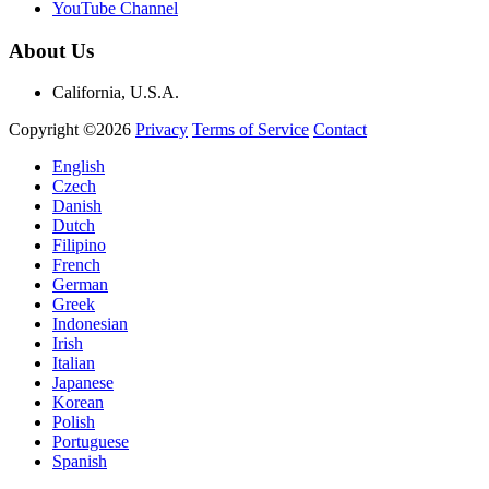
YouTube Channel
About Us
California, U.S.A.
Copyright ©2026
Privacy
Terms of Service
Contact
English
Czech
Danish
Dutch
Filipino
French
German
Greek
Indonesian
Irish
Italian
Japanese
Korean
Polish
Portuguese
Spanish