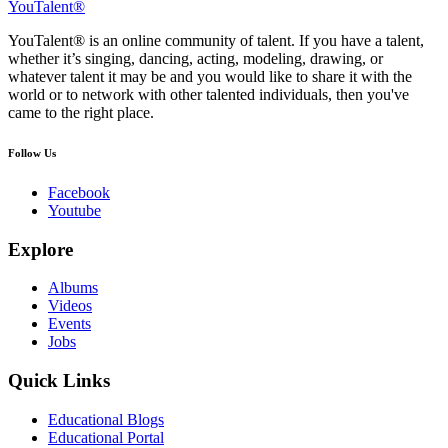
YouTalent®
YouTalent® is an online community of talent. If you have a talent,
whether it’s singing, dancing, acting, modeling, drawing, or
whatever talent it may be and you would like to share it with the
world or to network with other talented individuals, then you've
came to the right place.
Follow Us
Facebook
Youtube
Explore
Albums
Videos
Events
Jobs
Quick Links
Educational Blogs
Educational Portal