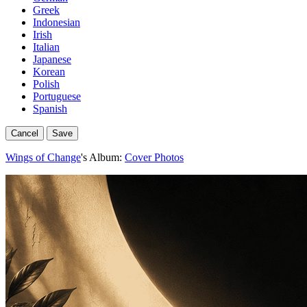
Greek
Indonesian
Irish
Italian
Japanese
Korean
Polish
Portuguese
Spanish
Cancel
Save
Wings of Change
's Album:
Cover Photos