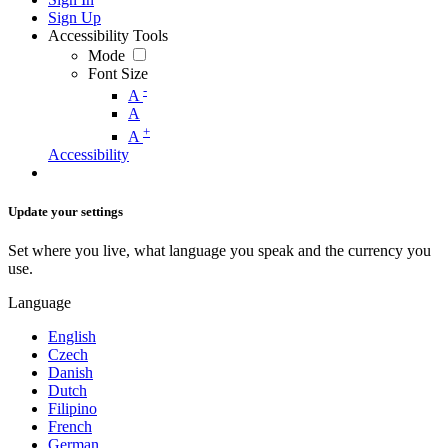
Sign Up
Accessibility Tools
Mode
Font Size
-
A
A
+
A
Accessibility
Update your settings
Set where you live, what language you speak and the currency you
use.
Language
English
Czech
Danish
Dutch
Filipino
French
German