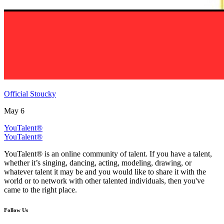
Official Stoucky
May 6
YouTalent®
YouTalent®
YouTalent® is an online community of talent. If you have a talent,
whether it’s singing, dancing, acting, modeling, drawing, or
whatever talent it may be and you would like to share it with the
world or to network with other talented individuals, then you've
came to the right place.
Follow Us