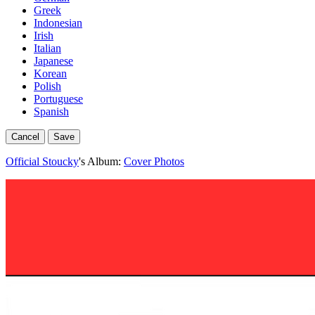
Greek
Indonesian
Irish
Italian
Japanese
Korean
Polish
Portuguese
Spanish
Cancel
Save
Official Stoucky
's Album:
Cover Photos