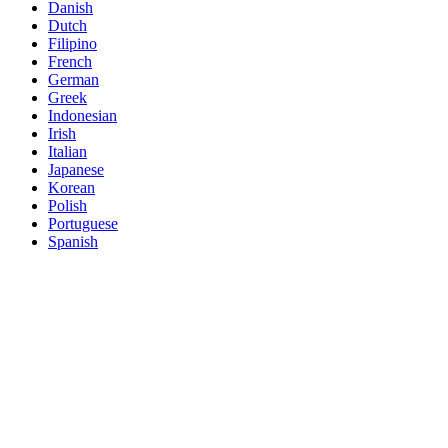
Danish
Dutch
Filipino
French
German
Greek
Indonesian
Irish
Italian
Japanese
Korean
Polish
Portuguese
Spanish