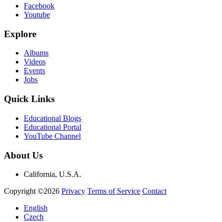
Facebook
Youtube
Explore
Albums
Videos
Events
Jobs
Quick Links
Educational Blogs
Educational Portal
YouTube Channel
About Us
California, U.S.A.
Copyright ©2026
Privacy
Terms of Service
Contact
English
Czech