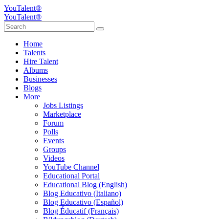
YouTalent®
YouTalent®
Home
Talents
Hire Talent
Albums
Businesses
Blogs
More
Jobs Listings
Marketplace
Forum
Polls
Events
Groups
Videos
YouTube Channel
Educational Portal
Educational Blog (English)
Blog Educativo (Italiano)
Blog Educativo (Español)
Blog Éducatif (Français)