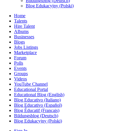
Bildungsblog (Deutsch)
Blog Edukacyjny (Polski)
Home
Talents
Hire Talent
Albums
Businesses
Blogs
Jobs Listings
Marketplace
Forum
Polls
Events
Groups
Videos
YouTube Channel
Educational Portal
Educational Blog (English)
Blog Educativo (Italiano)
Blog Educativo (Español)
Blog Éducatif (Français)
Bildungsblog (Deutsch)
Blog Edukacyjny (Polski)
Sign In