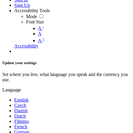
Sign Up
Accessibility Tools
Mode
Font Size
-
A
A
+
A
Accessibility
Update your settings
Set where you live, what language you speak and the currency you
use.
Language
English
Czech
Danish
Dutch
Filipino
French
German