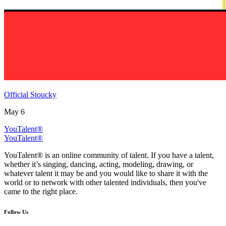
Official Stoucky
May 6
YouTalent®
YouTalent®
YouTalent® is an online community of talent. If you have a talent,
whether it’s singing, dancing, acting, modeling, drawing, or
whatever talent it may be and you would like to share it with the
world or to network with other talented individuals, then you've
came to the right place.
Follow Us