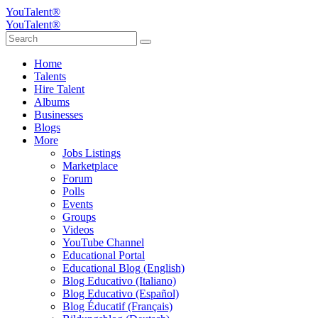
YouTalent®
YouTalent®
Home
Talents
Hire Talent
Albums
Businesses
Blogs
More
Jobs Listings
Marketplace
Forum
Polls
Events
Groups
Videos
YouTube Channel
Educational Portal
Educational Blog (English)
Blog Educativo (Italiano)
Blog Educativo (Español)
Blog Éducatif (Français)