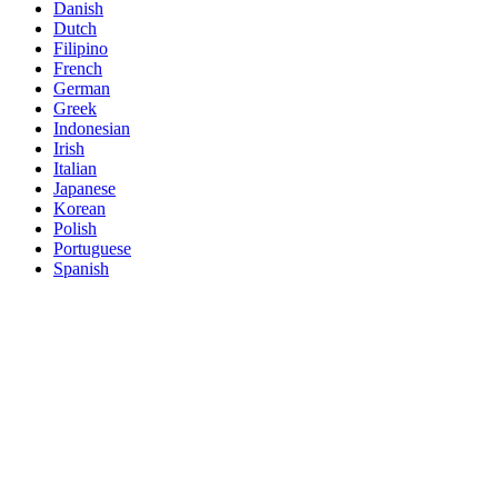
Danish
Dutch
Filipino
French
German
Greek
Indonesian
Irish
Italian
Japanese
Korean
Polish
Portuguese
Spanish