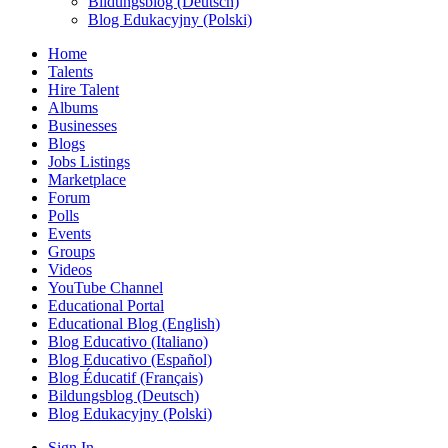
Bildungsblog (Deutsch)
Blog Edukacyjny (Polski)
Home
Talents
Hire Talent
Albums
Businesses
Blogs
Jobs Listings
Marketplace
Forum
Polls
Events
Groups
Videos
YouTube Channel
Educational Portal
Educational Blog (English)
Blog Educativo (Italiano)
Blog Educativo (Español)
Blog Éducatif (Français)
Bildungsblog (Deutsch)
Blog Edukacyjny (Polski)
Sign In