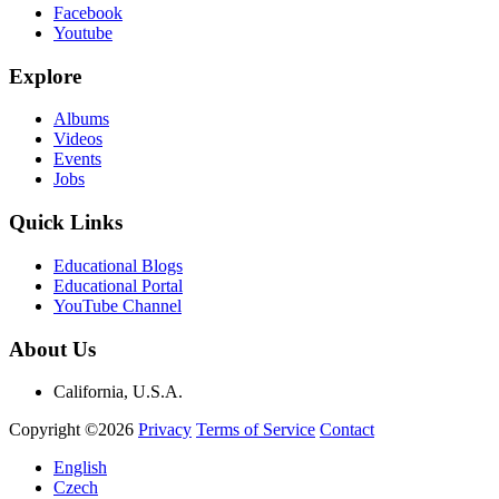
Facebook
Youtube
Explore
Albums
Videos
Events
Jobs
Quick Links
Educational Blogs
Educational Portal
YouTube Channel
About Us
California, U.S.A.
Copyright ©2026
Privacy
Terms of Service
Contact
English
Czech