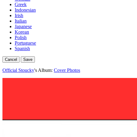
Greek
Indonesian
Irish
Italian
Japanese
Korean
Polish
Portuguese
Spanish
Cancel
Save
Official Stoucky
's Album:
Cover Photos