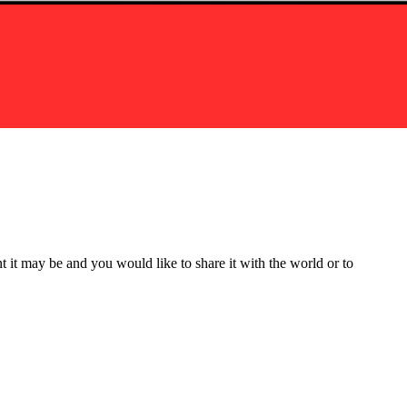
t it may be and you would like to share it with the world or to