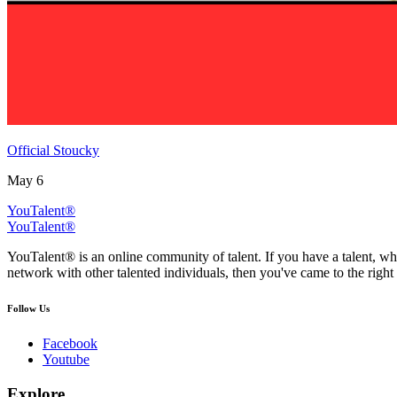
Official Stoucky
May 6
YouTalent®
YouTalent®
YouTalent® is an online community of talent. If you have a talent, whe
network with other talented individuals, then you've came to the right 
Follow Us
Facebook
Youtube
Explore