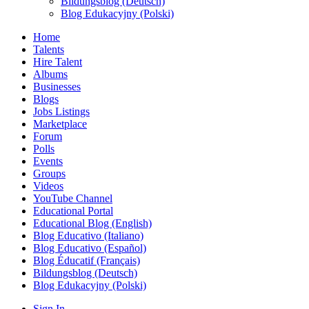
Bildungsblog (Deutsch)
Blog Edukacyjny (Polski)
Home
Talents
Hire Talent
Albums
Businesses
Blogs
Jobs Listings
Marketplace
Forum
Polls
Events
Groups
Videos
YouTube Channel
Educational Portal
Educational Blog (English)
Blog Educativo (Italiano)
Blog Educativo (Español)
Blog Éducatif (Français)
Bildungsblog (Deutsch)
Blog Edukacyjny (Polski)
Sign In