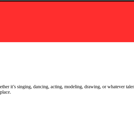
ther it’s singing, dancing, acting, modeling, drawing, or whatever talen
place.