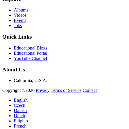
Albums
Videos
Events
Jobs
Quick Links
Educational Blogs
Educational Portal
YouTube Channel
About Us
California, U.S.A.
Copyright ©2026
Privacy
Terms of Service
Contact
English
Czech
Danish
Dutch
Filipino
French