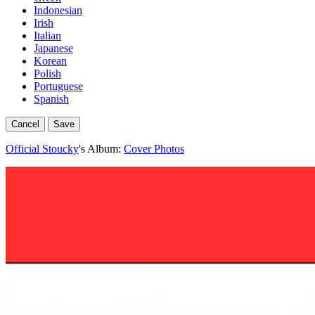
Indonesian
Irish
Italian
Japanese
Korean
Polish
Portuguese
Spanish
Cancel
Save
Official Stoucky
's Album:
Cover Photos