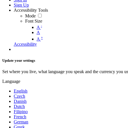
Sign Up
Accessibility Tools
Mode
Font Size
-
A
A
+
A
Accessibility
Update your settings
Set where you live, what language you speak and the currency you us
Language
English
Czech
Danish
Dutch
Filipino
French
German
Greek