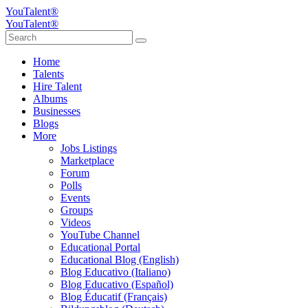
YouTalent®
YouTalent®
Home
Talents
Hire Talent
Albums
Businesses
Blogs
More
Jobs Listings
Marketplace
Forum
Polls
Events
Groups
Videos
YouTube Channel
Educational Portal
Educational Blog (English)
Blog Educativo (Italiano)
Blog Educativo (Español)
Blog Éducatif (Français)