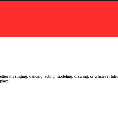
ther it’s singing, dancing, acting, modeling, drawing, or whatever talen
place.