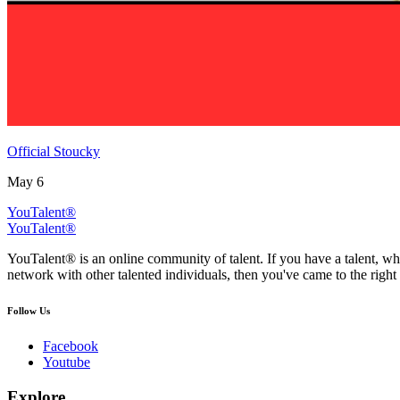
Official Stoucky
May 6
YouTalent®
YouTalent®
YouTalent® is an online community of talent. If you have a talent, whe
network with other talented individuals, then you've came to the right 
Follow Us
Facebook
Youtube
Explore