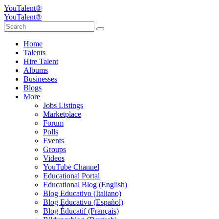
YouTalent®
YouTalent®
Home
Talents
Hire Talent
Albums
Businesses
Blogs
More
Jobs Listings
Marketplace
Forum
Polls
Events
Groups
Videos
YouTube Channel
Educational Portal
Educational Blog (English)
Blog Educativo (Italiano)
Blog Educativo (Español)
Blog Éducatif (Français)