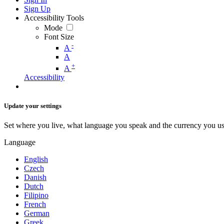
Sign Up
Accessibility Tools
Mode
Font Size
-
A
A
+
A
Accessibility
Update your settings
Set where you live, what language you speak and the currency you us
Language
English
Czech
Danish
Dutch
Filipino
French
German
Greek