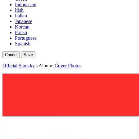
Indonesian
Irish
Italian
Japanese
Korean
Polish
Portuguese
Spanish
Cancel
Save
Official Stoucky
's Album:
Cover Photos