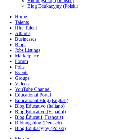
Bildungsblog (Deutsch)
Blog Edukacyjny (Polski)
Home
Talents
Hire Talent
Albums
Businesses
Blogs
Jobs Listings
Marketplace
Forum
Polls
Events
Groups
Videos
YouTube Channel
Educational Portal
Educational Blog (English)
Blog Educativo (Italiano)
Blog Educativo (Español)
Blog Éducatif (Français)
Bildungsblog (Deutsch)
Blog Edukacyjny (Polski)
Sign In