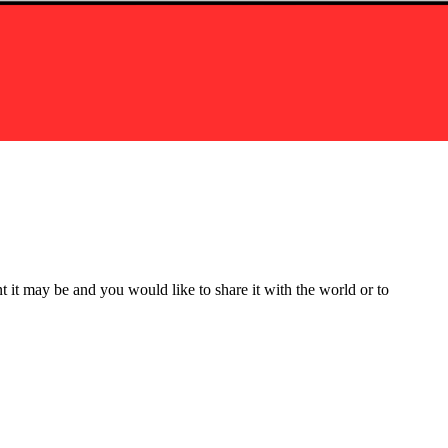
t it may be and you would like to share it with the world or to