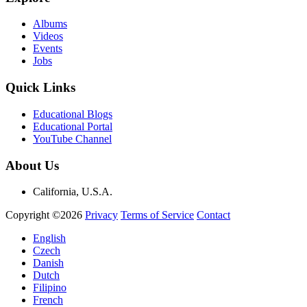
Albums
Videos
Events
Jobs
Quick Links
Educational Blogs
Educational Portal
YouTube Channel
About Us
California, U.S.A.
Copyright ©2026
Privacy
Terms of Service
Contact
English
Czech
Danish
Dutch
Filipino
French