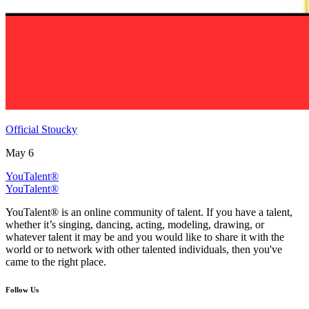
Official Stoucky
May 6
YouTalent®
YouTalent®
YouTalent® is an online community of talent. If you have a talent,
whether it’s singing, dancing, acting, modeling, drawing, or
whatever talent it may be and you would like to share it with the
world or to network with other talented individuals, then you've
came to the right place.
Follow Us