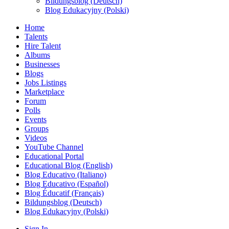
Bildungsblog (Deutsch)
Blog Edukacyjny (Polski)
Home
Talents
Hire Talent
Albums
Businesses
Blogs
Jobs Listings
Marketplace
Forum
Polls
Events
Groups
Videos
YouTube Channel
Educational Portal
Educational Blog (English)
Blog Educativo (Italiano)
Blog Educativo (Español)
Blog Éducatif (Français)
Bildungsblog (Deutsch)
Blog Edukacyjny (Polski)
Sign In