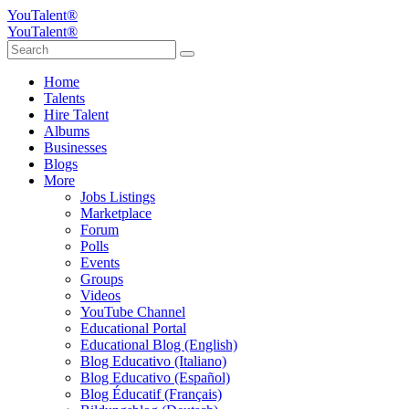
YouTalent®
YouTalent®
Home
Talents
Hire Talent
Albums
Businesses
Blogs
More
Jobs Listings
Marketplace
Forum
Polls
Events
Groups
Videos
YouTube Channel
Educational Portal
Educational Blog (English)
Blog Educativo (Italiano)
Blog Educativo (Español)
Blog Éducatif (Français)