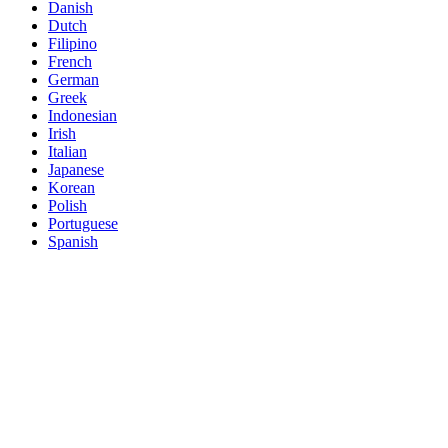
Danish
Dutch
Filipino
French
German
Greek
Indonesian
Irish
Italian
Japanese
Korean
Polish
Portuguese
Spanish