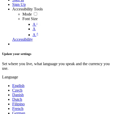
Sign Up
Accessibility Tools
Mode
Font Size
-
A
A
+
A
Accessibility
Update your settings
Set where you live, what language you speak and the currency you
use.
Language
English
Czech
Danish
Dutch
Filipino
French
German