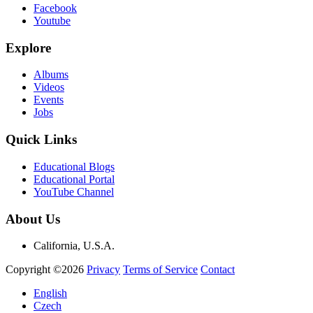
Facebook
Youtube
Explore
Albums
Videos
Events
Jobs
Quick Links
Educational Blogs
Educational Portal
YouTube Channel
About Us
California, U.S.A.
Copyright ©2026
Privacy
Terms of Service
Contact
English
Czech