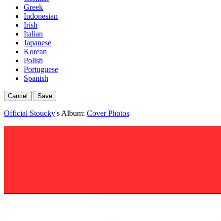
Greek
Indonesian
Irish
Italian
Japanese
Korean
Polish
Portuguese
Spanish
Cancel
Save
Official Stoucky
's Album:
Cover Photos