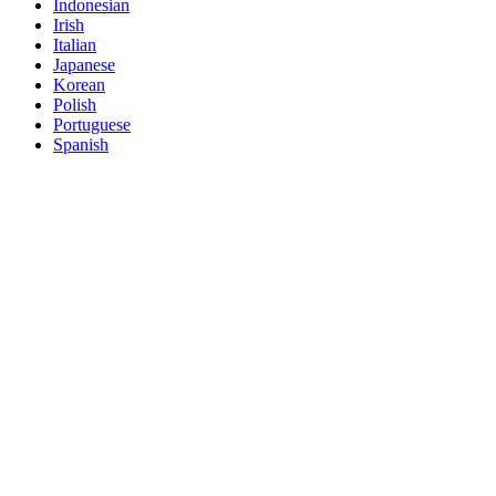
Indonesian
Irish
Italian
Japanese
Korean
Polish
Portuguese
Spanish