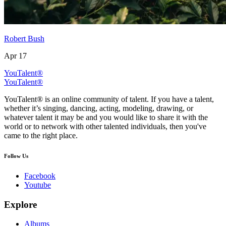
Robert Bush
Apr 17
YouTalent®
YouTalent®
YouTalent® is an online community of talent. If you have a talent,
whether it’s singing, dancing, acting, modeling, drawing, or
whatever talent it may be and you would like to share it with the
world or to network with other talented individuals, then you've
came to the right place.
Follow Us
Facebook
Youtube
Explore
Albums