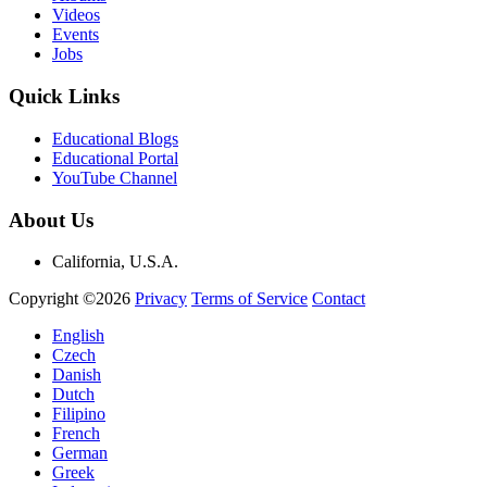
Videos
Events
Jobs
Quick Links
Educational Blogs
Educational Portal
YouTube Channel
About Us
California, U.S.A.
Copyright ©2026
Privacy
Terms of Service
Contact
English
Czech
Danish
Dutch
Filipino
French
German
Greek