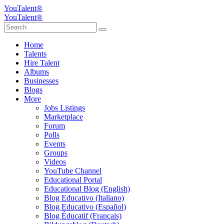
YouTalent®
YouTalent®
Home
Talents
Hire Talent
Albums
Businesses
Blogs
More
Jobs Listings
Marketplace
Forum
Polls
Events
Groups
Videos
YouTube Channel
Educational Portal
Educational Blog (English)
Blog Educativo (Italiano)
Blog Educativo (Español)
Blog Éducatif (Français)