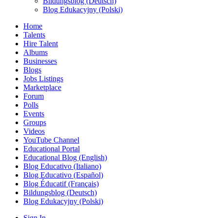
Bildungsblog (Deutsch)
Blog Edukacyjny (Polski)
Home
Talents
Hire Talent
Albums
Businesses
Blogs
Jobs Listings
Marketplace
Forum
Polls
Events
Groups
Videos
YouTube Channel
Educational Portal
Educational Blog (English)
Blog Educativo (Italiano)
Blog Educativo (Español)
Blog Éducatif (Français)
Bildungsblog (Deutsch)
Blog Edukacyjny (Polski)
Sign In