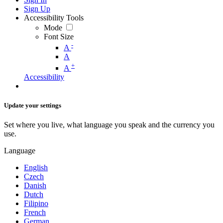
Sign Up
Accessibility Tools
Mode
Font Size
-
A
A
+
A
Accessibility
Update your settings
Set where you live, what language you speak and the currency you
use.
Language
English
Czech
Danish
Dutch
Filipino
French
German