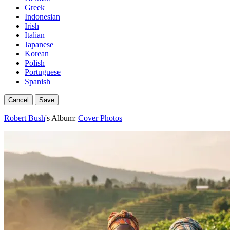
Greek
Indonesian
Irish
Italian
Japanese
Korean
Polish
Portuguese
Spanish
Cancel
Save
Robert Bush
's Album:
Cover Photos