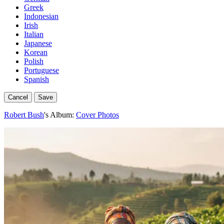
Greek
Indonesian
Irish
Italian
Japanese
Korean
Polish
Portuguese
Spanish
Cancel
Save
Robert Bush
's Album:
Cover Photos