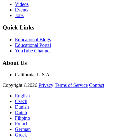
Videos
Events
Jobs
Quick Links
Educational Blogs
Educational Portal
YouTube Channel
About Us
California, U.S.A.
Copyright ©2026
Privacy
Terms of Service
Contact
English
Czech
Danish
Dutch
Filipino
French
German
Greek