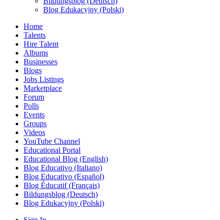
Bildungsblog (Deutsch)
Blog Edukacyjny (Polski)
Home
Talents
Hire Talent
Albums
Businesses
Blogs
Jobs Listings
Marketplace
Forum
Polls
Events
Groups
Videos
YouTube Channel
Educational Portal
Educational Blog (English)
Blog Educativo (Italiano)
Blog Educativo (Español)
Blog Éducatif (Français)
Bildungsblog (Deutsch)
Blog Edukacyjny (Polski)
Sign In