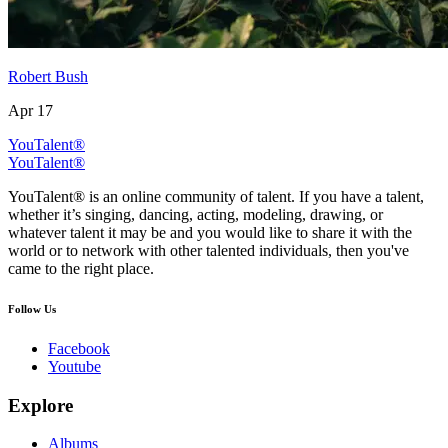
Robert Bush
Apr 17
YouTalent®
YouTalent®
YouTalent® is an online community of talent. If you have a talent,
whether it’s singing, dancing, acting, modeling, drawing, or
whatever talent it may be and you would like to share it with the
world or to network with other talented individuals, then you've
came to the right place.
Follow Us
Facebook
Youtube
Explore
Albums