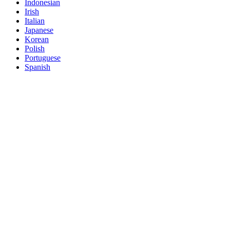
Indonesian
Irish
Italian
Japanese
Korean
Polish
Portuguese
Spanish