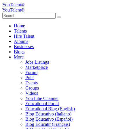
YouTalent®
YouTalent®
Home
Talents
Hire Talent
Albums
Businesses
Blogs
More
Jobs Listings
Marketplace
Forum
Polls
Events
Groups
Videos
YouTube Channel
Educational Portal
Educational Blog (English)
Blog Educativo (Italiano)
Blog Educativo (Español)
Blog Éducatif (Français)