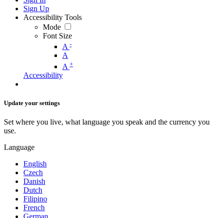
Sign Up
Accessibility Tools
Mode
Font Size
-
A
A
+
A
Accessibility
Update your settings
Set where you live, what language you speak and the currency you
use.
Language
English
Czech
Danish
Dutch
Filipino
French
German