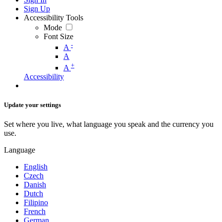
Sign Up
Accessibility Tools
Mode
Font Size
-
A
A
+
A
Accessibility
Update your settings
Set where you live, what language you speak and the currency you
use.
Language
English
Czech
Danish
Dutch
Filipino
French
German