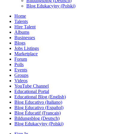
Bildungsblog (Deutsch)
Blog Edukacyjny (Polski)
Home
Talents
Hire Talent
Albums
Businesses
Blogs
Jobs Listings
Marketplace
Forum
Polls
Events
Groups
Videos
YouTube Channel
Educational Portal
Educational Blog (English)
Blog Educativo (Italiano)
Blog Educativo (Español)
Blog Éducatif (Français)
Bildungsblog (Deutsch)
Blog Edukacyjny (Polski)
Sign In