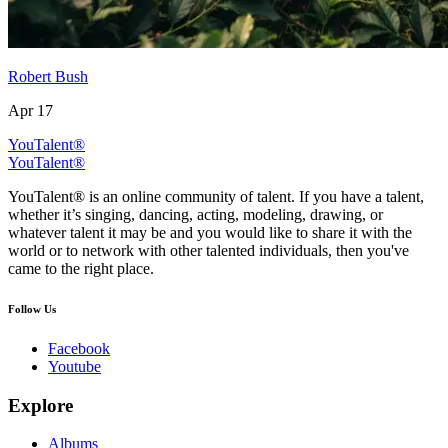
Robert Bush
Apr 17
YouTalent®
YouTalent®
YouTalent® is an online community of talent. If you have a talent,
whether it’s singing, dancing, acting, modeling, drawing, or
whatever talent it may be and you would like to share it with the
world or to network with other talented individuals, then you've
came to the right place.
Follow Us
Facebook
Youtube
Explore
Albums