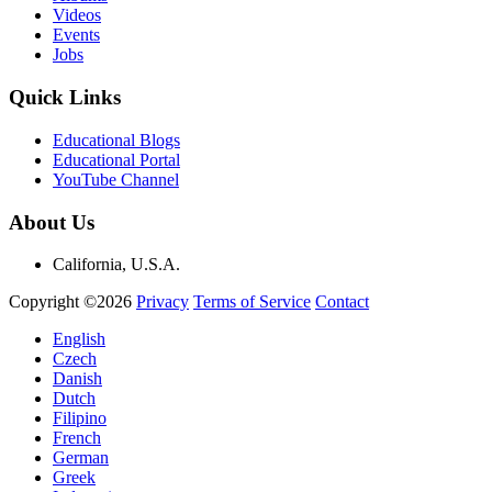
Videos
Events
Jobs
Quick Links
Educational Blogs
Educational Portal
YouTube Channel
About Us
California, U.S.A.
Copyright ©2026
Privacy
Terms of Service
Contact
English
Czech
Danish
Dutch
Filipino
French
German
Greek