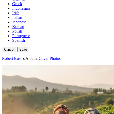
Greek
Indonesian
Irish
Italian
Japanese
Korean
Polish
Portuguese
Spanish
Cancel
Save
Robert Bush
's Album:
Cover Photos