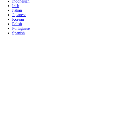
Indonesian
Irish
Italian
Japanese
Korean
Polish
Portuguese
Spanish