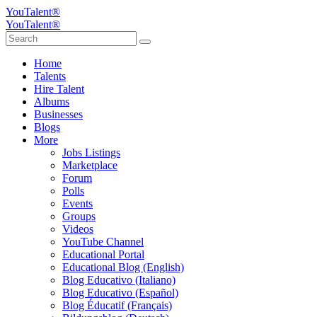
YouTalent®
YouTalent®
Home
Talents
Hire Talent
Albums
Businesses
Blogs
More
Jobs Listings
Marketplace
Forum
Polls
Events
Groups
Videos
YouTube Channel
Educational Portal
Educational Blog (English)
Blog Educativo (Italiano)
Blog Educativo (Español)
Blog Éducatif (Français)