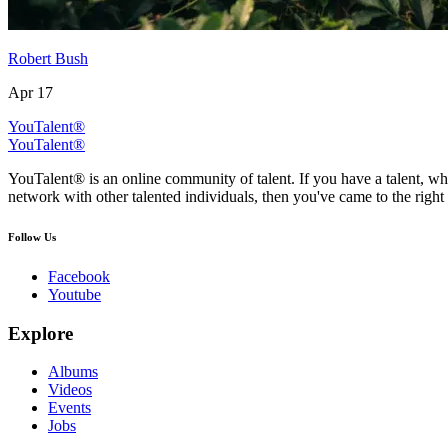
Robert Bush
Apr 17
YouTalent®
YouTalent®
YouTalent® is an online community of talent. If you have a talent, whe
network with other talented individuals, then you've came to the right 
Follow Us
Facebook
Youtube
Explore
Albums
Videos
Events
Jobs