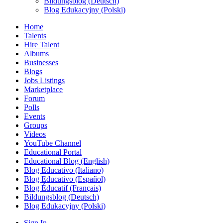
Bildungsblog (Deutsch)
Blog Edukacyjny (Polski)
Home
Talents
Hire Talent
Albums
Businesses
Blogs
Jobs Listings
Marketplace
Forum
Polls
Events
Groups
Videos
YouTube Channel
Educational Portal
Educational Blog (English)
Blog Educativo (Italiano)
Blog Educativo (Español)
Blog Éducatif (Français)
Bildungsblog (Deutsch)
Blog Edukacyjny (Polski)
Sign In