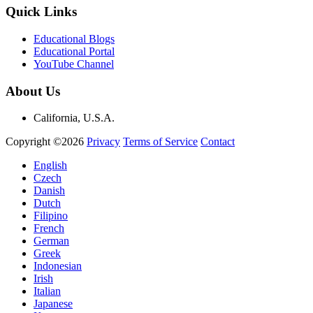
Quick Links
Educational Blogs
Educational Portal
YouTube Channel
About Us
California, U.S.A.
Copyright ©2026
Privacy
Terms of Service
Contact
English
Czech
Danish
Dutch
Filipino
French
German
Greek
Indonesian
Irish
Italian
Japanese