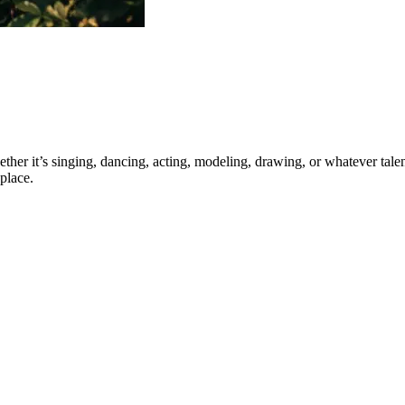
ther it’s singing, dancing, acting, modeling, drawing, or whatever talen
place.