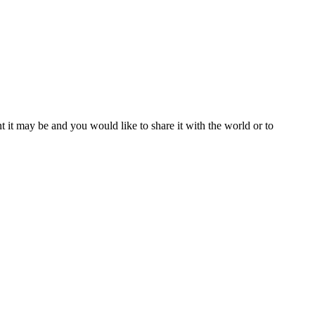
t it may be and you would like to share it with the world or to