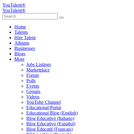
YouTalent®
YouTalent®
Home
Talents
Hire Talent
Albums
Businesses
Blogs
More
Jobs Listings
Marketplace
Forum
Polls
Events
Groups
Videos
YouTube Channel
Educational Portal
Educational Blog (English)
Blog Educativo (Italiano)
Blog Educativo (Español)
Blog Éducatif (Français)