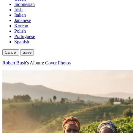
Indonesian
Irish
Italian
Japanese
Korean
Polish
Portuguese
Spanish
Cancel
Save
Robert Bush
's Album:
Cover Photos