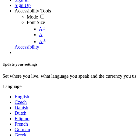
Sign Up
Accessibility Tools
Mode
Font Size
-
A
A
+
A
Accessibility
Update your settings
Set where you live, what language you speak and the currency you us
Language
English
Czech
Danish
Dutch
Filipino
French
German
Greek