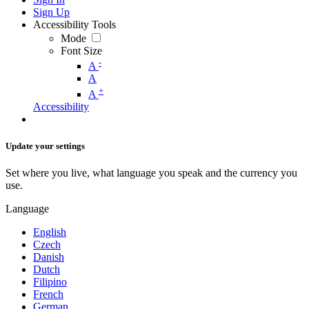
Sign Up
Accessibility Tools
Mode
Font Size
-
A
A
+
A
Accessibility
Update your settings
Set where you live, what language you speak and the currency you
use.
Language
English
Czech
Danish
Dutch
Filipino
French
German