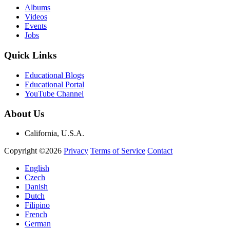
Albums
Videos
Events
Jobs
Quick Links
Educational Blogs
Educational Portal
YouTube Channel
About Us
California, U.S.A.
Copyright ©2026
Privacy
Terms of Service
Contact
English
Czech
Danish
Dutch
Filipino
French
German