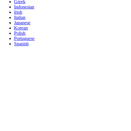
Greek
Indonesian
Irish
Italian
Japanese
Korean
Polish
Portuguese
Spanish