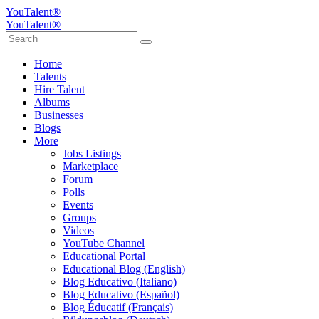
YouTalent®
YouTalent®
Home
Talents
Hire Talent
Albums
Businesses
Blogs
More
Jobs Listings
Marketplace
Forum
Polls
Events
Groups
Videos
YouTube Channel
Educational Portal
Educational Blog (English)
Blog Educativo (Italiano)
Blog Educativo (Español)
Blog Éducatif (Français)