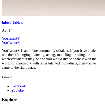
Infusd Tablets
Apr 14
YouTalent®
YouTalent®
YouTalent® is an online community of talent. If you have a talent,
whether it’s singing, dancing, acting, modeling, drawing, or
whatever talent it may be and you would like to share it with the
world or to network with other talented individuals, then you've
came to the right place.
Follow Us
Facebook
Youtube
Explore