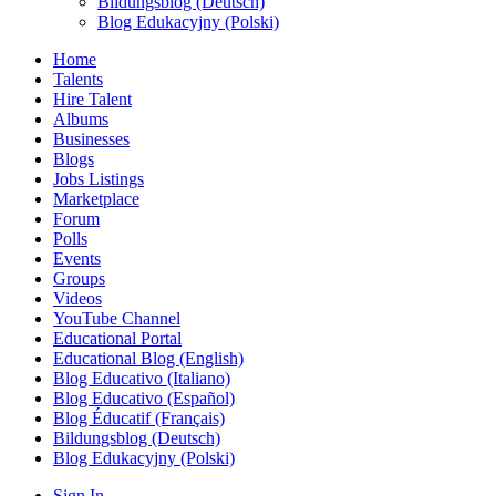
Bildungsblog (Deutsch)
Blog Edukacyjny (Polski)
Home
Talents
Hire Talent
Albums
Businesses
Blogs
Jobs Listings
Marketplace
Forum
Polls
Events
Groups
Videos
YouTube Channel
Educational Portal
Educational Blog (English)
Blog Educativo (Italiano)
Blog Educativo (Español)
Blog Éducatif (Français)
Bildungsblog (Deutsch)
Blog Edukacyjny (Polski)
Sign In