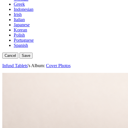
Greek
Indonesian
Irish
Italian
Japanese
Korean
Polish
Portuguese
Spanish
Cancel
Save
Infusd Tablets
's Album:
Cover Photos