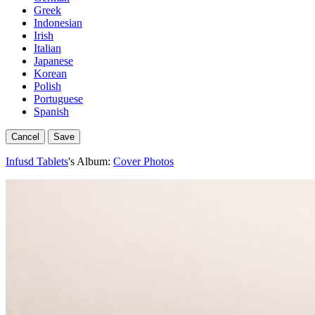
Greek
Indonesian
Irish
Italian
Japanese
Korean
Polish
Portuguese
Spanish
Cancel
Save
Infusd Tablets
's Album:
Cover Photos