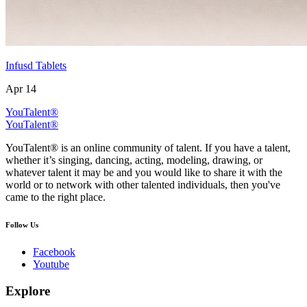
Infusd Tablets
Apr 14
YouTalent®
YouTalent®
YouTalent® is an online community of talent. If you have a talent,
whether it’s singing, dancing, acting, modeling, drawing, or
whatever talent it may be and you would like to share it with the
world or to network with other talented individuals, then you've
came to the right place.
Follow Us
Facebook
Youtube
Explore