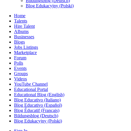
Bildungsblog (Deutsch)
Blog Edukacyjny (Polski)
Home
Talents
Hire Talent
Albums
Businesses
Blogs
Jobs Listings
Marketplace
Forum
Polls
Events
Groups
Videos
YouTube Channel
Educational Portal
Educational Blog (English)
Blog Educativo (Italiano)
Blog Educativo (Español)
Blog Éducatif (Français)
Bildungsblog (Deutsch)
Blog Edukacyjny (Polski)
Sign In