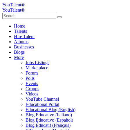
YouTalent®
YouTalent®
Home
Talents
Hire Talent
Albums
Businesses
Blogs
More
Jobs Listings
Marketplace
Forum
Polls
Events
Groups
Videos
YouTube Channel
Educational Portal
Educational Blog (English)
Blog Educativo (Italiano)
Blog Educativo (Español)
Blog Éducatif (Français)