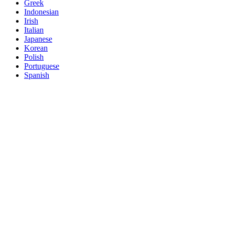
Greek
Indonesian
Irish
Italian
Japanese
Korean
Polish
Portuguese
Spanish