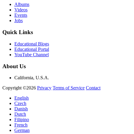
Albums
Videos
Events
Jobs
Quick Links
Educational Blogs
Educational Portal
YouTube Channel
About Us
California, U.S.A.
Copyright ©2026
Privacy
Terms of Service
Contact
English
Czech
Danish
Dutch
Filipino
French
German