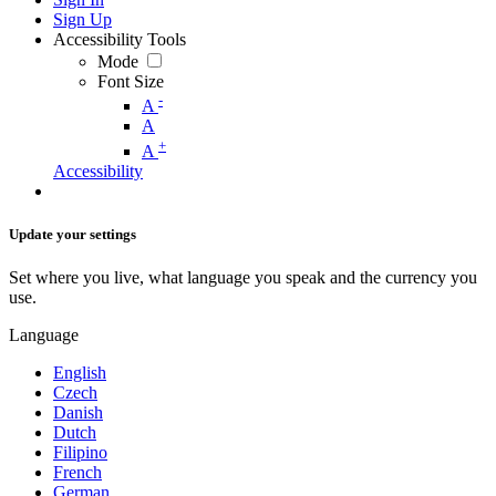
Sign Up
Accessibility Tools
Mode
Font Size
-
A
A
+
A
Accessibility
Update your settings
Set where you live, what language you speak and the currency you
use.
Language
English
Czech
Danish
Dutch
Filipino
French
German