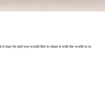
t it may be and you would like to share it with the world or to