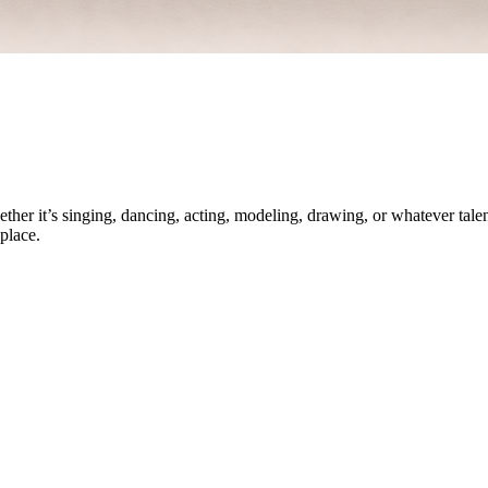
ther it’s singing, dancing, acting, modeling, drawing, or whatever talen
place.