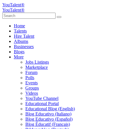
YouTalent®
YouTalent®
Home
Talents
Hire Talent
Albums
Businesses
Blogs
More
Jobs Listings
Marketplace
Forum
Polls
Events
Groups
Videos
YouTube Channel
Educational Portal
Educational Blog (English)
Blog Educativo (Italiano)
Blog Educativo (Español)
Blog Éducatif (Français)