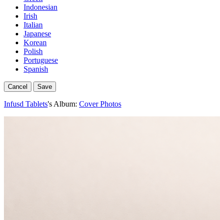
Indonesian
Irish
Italian
Japanese
Korean
Polish
Portuguese
Spanish
Cancel
Save
Infusd Tablets
's Album:
Cover Photos