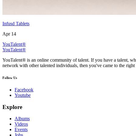
Infusd Tablets
Apr 14
YouTalent®
YouTalent®
YouTalent® is an online community of talent. If you have a talent, whe
network with other talented individuals, then you've came to the right 
Follow Us
Facebook
Youtube
Explore
Albums
Videos
Events
Jobs