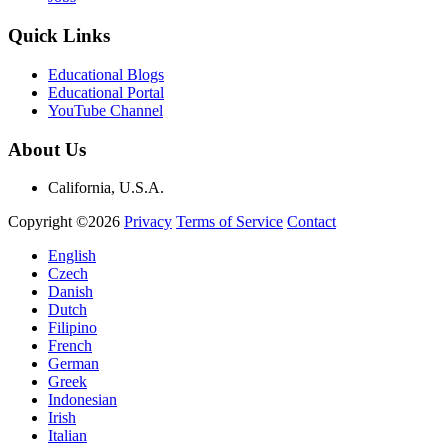
Quick Links
Educational Blogs
Educational Portal
YouTube Channel
About Us
California, U.S.A.
Copyright ©2026
Privacy
Terms of Service
Contact
English
Czech
Danish
Dutch
Filipino
French
German
Greek
Indonesian
Irish
Italian