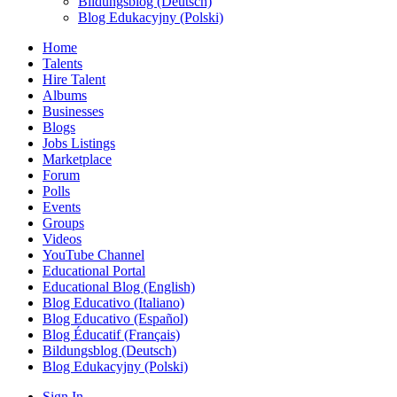
Bildungsblog (Deutsch)
Blog Edukacyjny (Polski)
Home
Talents
Hire Talent
Albums
Businesses
Blogs
Jobs Listings
Marketplace
Forum
Polls
Events
Groups
Videos
YouTube Channel
Educational Portal
Educational Blog (English)
Blog Educativo (Italiano)
Blog Educativo (Español)
Blog Éducatif (Français)
Bildungsblog (Deutsch)
Blog Edukacyjny (Polski)
Sign In