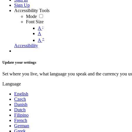
Sign Up
Accessibility Tools
Mode
Font Size
-
A
A
+
A
Accessibility
Update your settings
Set where you live, what language you speak and the currency you us
Language
English
Czech
Danish
Dutch
Filipino
French
German
Greek